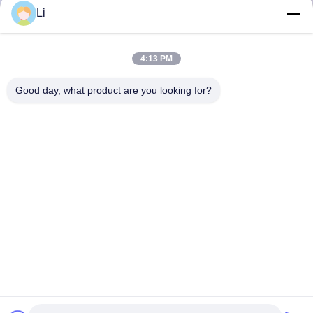
Li
4:13 PM
Good day, what product are you looking for?