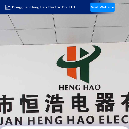
Dongguan Heng Hao Electric Co., Ltd
Visit Website